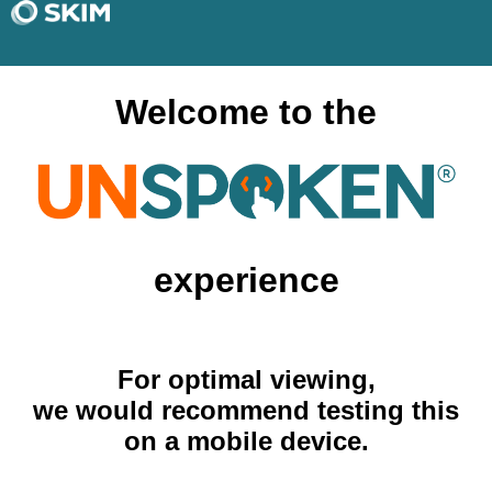
Welcome to the
experience
For optimal viewing,
we would recommend testing this
on a mobile device.