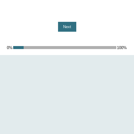
Next
0%
100%
10%